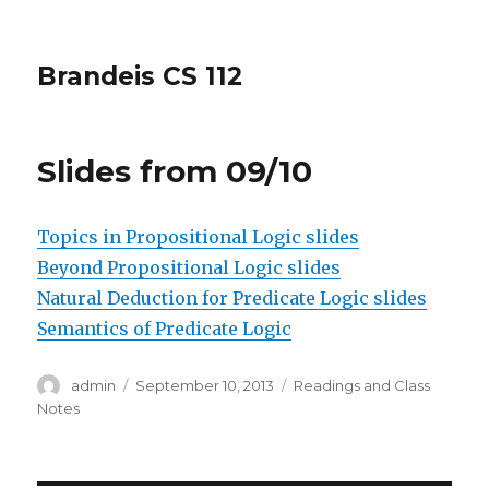
Brandeis CS 112
Slides from 09/10
Topics in Propositional Logic slides
Beyond Propositional Logic slides
Natural Deduction for Predicate Logic slides
Semantics of Predicate Logic
Author
Posted
Categories
admin
September 10, 2013
Readings and Class
on
Notes