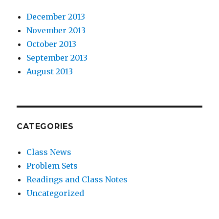
December 2013
November 2013
October 2013
September 2013
August 2013
CATEGORIES
Class News
Problem Sets
Readings and Class Notes
Uncategorized