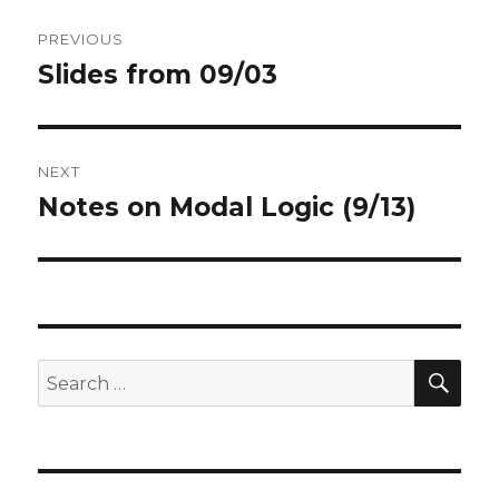
Post
PREVIOUS
navigation
Slides from 09/03
Previous
post:
NEXT
Notes on Modal Logic (9/13)
Next
post:
SEA
Search
for: