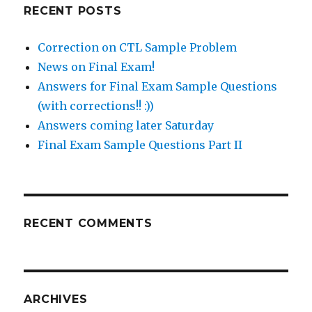
RECENT POSTS
Correction on CTL Sample Problem
News on Final Exam!
Answers for Final Exam Sample Questions
(with corrections!! :))
Answers coming later Saturday
Final Exam Sample Questions Part II
RECENT COMMENTS
ARCHIVES