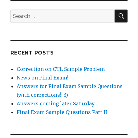
SEA
Search
for:
RECENT POSTS
Correction on CTL Sample Problem
News on Final Exam!
Answers for Final Exam Sample Questions
(with corrections!! :))
Answers coming later Saturday
Final Exam Sample Questions Part II