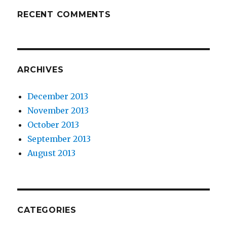
RECENT COMMENTS
ARCHIVES
December 2013
November 2013
October 2013
September 2013
August 2013
CATEGORIES