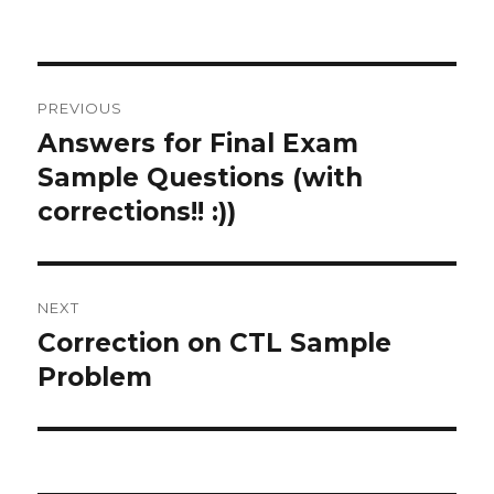
on
Post
PREVIOUS
navigation
Answers for Final Exam
Previous
post:
Sample Questions (with
corrections!! :))
NEXT
Correction on CTL Sample
Next
post:
Problem