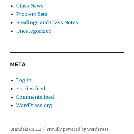
Class News
Problem Sets
Readings and Class Notes
Uncategorized
META
Log in
Entries feed
Comments feed
WordPress.org
Brandeis CS 112
Proudly powered by WordPress