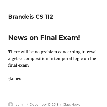
Brandeis CS 112
News on Final Exam!
There will be no problem concerning interval
algebra composition in temporal logic on the
final exam.
-James
Author
Posted
Categories
admin
December 15, 2013
Class News