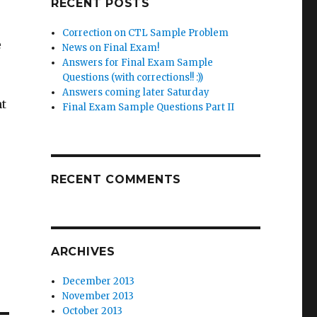
RECENT POSTS
Correction on CTL Sample Problem
e
News on Final Exam!
Answers for Final Exam Sample
Questions (with corrections!! :))
Answers coming later Saturday
ht
Final Exam Sample Questions Part II
RECENT COMMENTS
ARCHIVES
December 2013
November 2013
October 2013