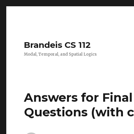
Brandeis CS 112
Modal, Temporal, and Spatial Logics
Answers for Fina
Questions (with co