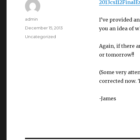
2013cs112Fina
Author
admin
I’ve provided an
Posted
December 15, 2013
you an idea of w
on
Categories
Uncategorized
Again, if there 
or tomorrow!!
(Some very atten
corrected now. 
-James