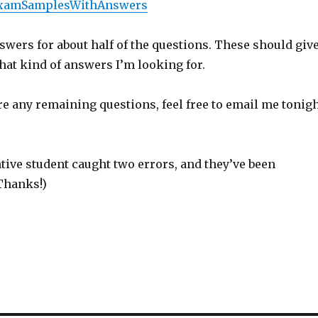
lExamSamplesWithAnswers
swers for about half of the questions. These should giv
hat kind of answers I’m looking for.
are any remaining questions, feel free to email me tonig
tive student caught two errors, and they’ve been
Thanks!)