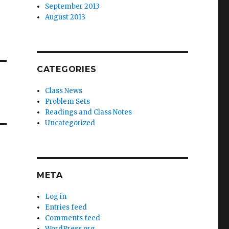
September 2013
August 2013
CATEGORIES
Class News
Problem Sets
Readings and Class Notes
Uncategorized
META
Log in
Entries feed
Comments feed
WordPress.org