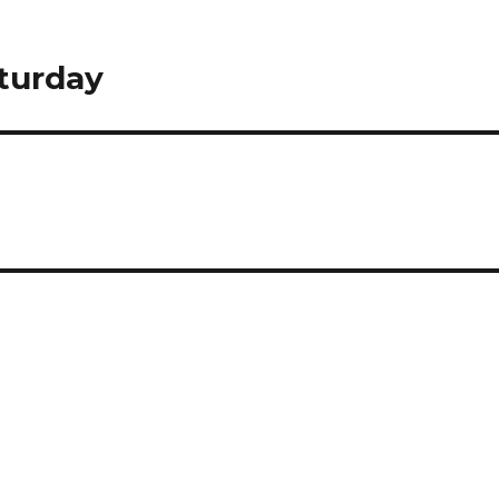
turday