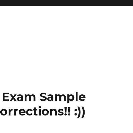
l Exam Sample
rrections!! :))