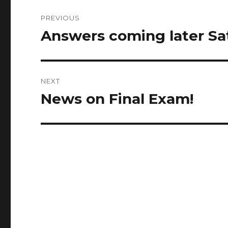
Post
PREVIOUS
navigation
Answers coming later Sa
Previous
post:
NEXT
News on Final Exam!
Next
post: