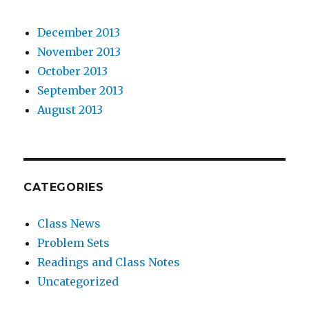
December 2013
November 2013
October 2013
September 2013
August 2013
CATEGORIES
Class News
Problem Sets
Readings and Class Notes
Uncategorized