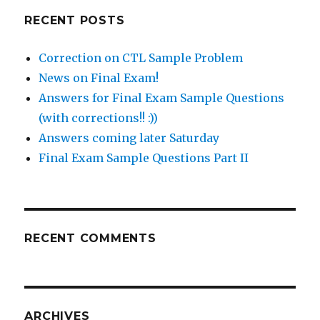
RECENT POSTS
Correction on CTL Sample Problem
News on Final Exam!
Answers for Final Exam Sample Questions
(with corrections!! :))
Answers coming later Saturday
Final Exam Sample Questions Part II
RECENT COMMENTS
ARCHIVES