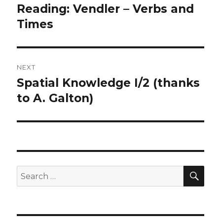
navigation
Reading: Vendler – Verbs and
Previous
post:
Times
NEXT
Spatial Knowledge I/2 (thanks
Next
post:
to A. Galton)
SEA
Search
for: