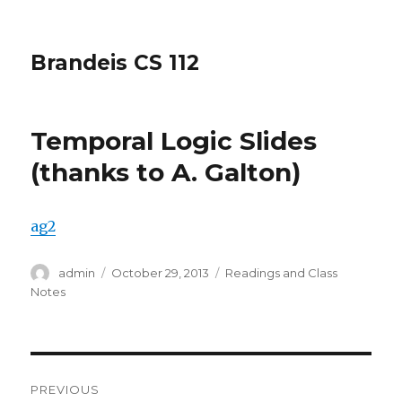
Brandeis CS 112
Temporal Logic Slides
(thanks to A. Galton)
ag2
Author
Posted
Categories
admin
October 29, 2013
Readings and Class
on
Notes
Post
PREVIOUS